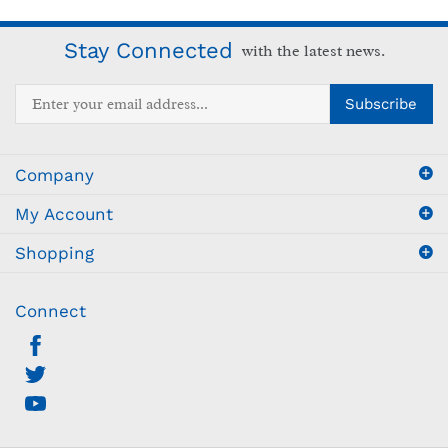
Stay Connected
with the latest news.
Enter
Subscribe
your
email
address
Company
to
sign
My Account
up
for
Shopping
our
newsletter
Connect