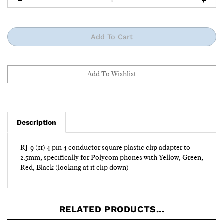
Description
RJ-9 (11) 4 pin 4 conductor square plastic clip adapter to
2.5mm, specifically for Polycom phones with Yellow, Green,
Red, Black (looking at it clip down)
RELATED PRODUCTS...