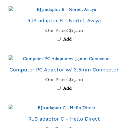
RJ9 adaptor B - Nortel, Avaya
Our Price:
$15.00
Add
Computer PC Adaptor w/ 3.5mm Connector
Our Price:
$15.00
Add
RJ9 adaptor C - Hello Direct
Our Price:
$15.00