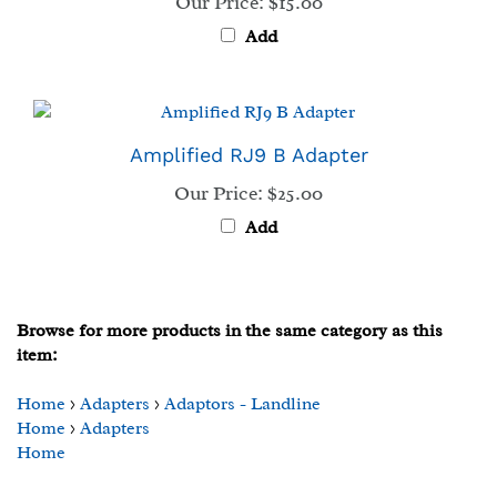
Add
Amplified RJ9 B Adapter
Our Price:
$25.00
Add
Browse for more products in the same category as this
item:
Home
>
Adapters
>
Adaptors - Landline
Home
>
Adapters
Home