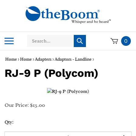
Skip
to
content
Search
Toggle
0
Submit
store
mobile
search
menu
Home
>
Home
>
Adapters
>
Adaptors - Landline
>
RJ-9 P (Polycom)
Our Price:
$
15.00
Qty: