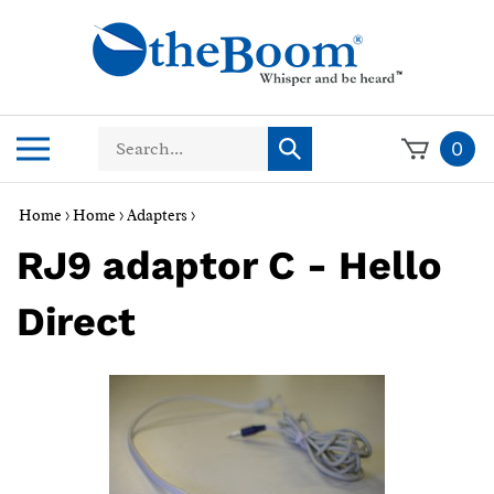
Skip
to
content
Search
Toggle
0
Submit
store
mobile
search
menu
Home
>
Home
>
Adapters
>
RJ9 adaptor C - Hello
Direct