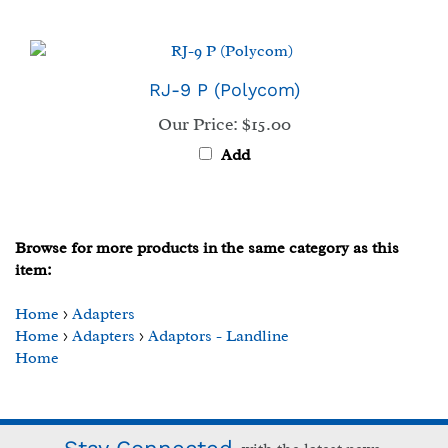
RJ-9 P (Polycom)
Our Price:
$15.00
Add
Browse for more products in the same category as this
item:
Home
>
Adapters
Home
>
Adapters
>
Adaptors - Landline
Home
Stay Connected
with the latest news.