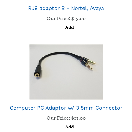
Our Price:
$15.00
Add
Computer PC Adaptor w/ 3.5mm Connector
Our Price:
$15.00
Add