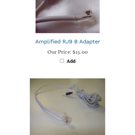
Amplified RJ9 B Adapter
Our Price:
$25.00
Add
RJ9 adaptor B - Nortel, Avaya