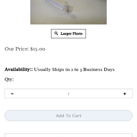
Larger Photo
Our Price:
$
15.00
Availability::
Usually Ships in 2 to 3 Business Days
Qty: