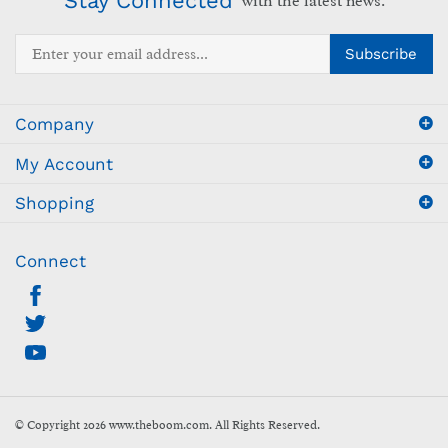
Enter
Subscribe
your
email
address
Company
to
sign
My Account
up
for
Shopping
our
newsletter
Connect
© Copyright
2026
www.theboom.com.
All Rights Reserved.