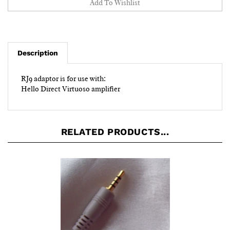
Description
RJ9 adaptor is for use with:
Hello Direct Virtuoso amplifier
RELATED PRODUCTS...